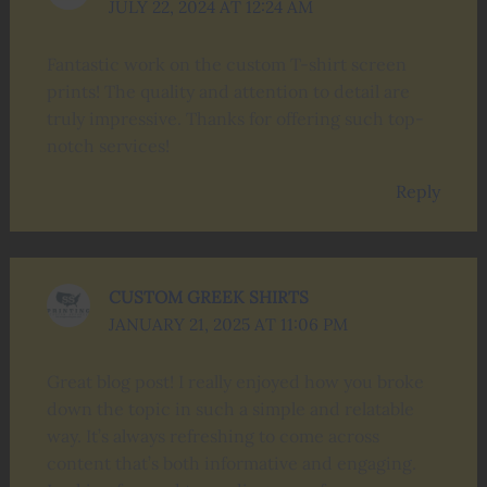
JULY 22, 2024 AT 12:24 AM
Fantastic work on the custom T-shirt screen
prints! The quality and attention to detail are
truly impressive. Thanks for offering such top-
notch services!
Reply
CUSTOM GREEK SHIRTS
JANUARY 21, 2025 AT 11:06 PM
Great blog post! I really enjoyed how you broke
down the topic in such a simple and relatable
way. It’s always refreshing to come across
content that’s both informative and engaging.