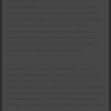
want to learn at home… more power to you.
Peel and Reveal:
Once the heat pressing process is
complete, the technician will carefully peel off the
transfer backing layer, revealing your custom design.
The result is a great looking custom t-shirt or
personalized garment that is ready to be worn or
shared. If you’re doing this process on your own, be
mindful of the press instructions as the transfer is
heat sensitive only at proper temperature.
Searching For A Screen Printing Shop “near me”
Doing a local search for “screen print shop near me”
brings an added layer of convenience to the
customization process. Local screen print businesses
specializing in custom printing services can provide
a personalized touch. They can discuss your vision
with you in person and help make it become a reality.