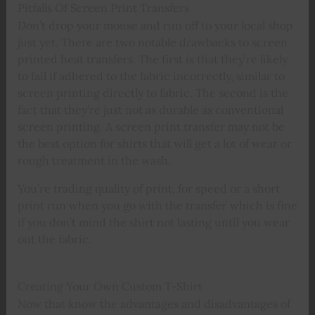
Pitfalls Of Screen Print Transfers
Don’t drop your mouse and run off to your local shop
just yet. There are two notable drawbacks to screen
printed heat transfers. The first is that they’re likely
to fail if adhered to the fabric incorrectly, similar to
screen printing directly to fabric. The second is the
fact that they’re just not as durable as conventional
screen printing. A screen print transfer may not be
the best option for shirts that will get a lot of wear or
rough treatment in the wash.
You’re trading quality of print, for speed or a short
print run when you go with the transfer which is fine
if you don’t mind the shirt not lasting until you wear
out the fabric.
Creating Your Own Custom T-Shirt
Now that know the advantages and disadvantages of