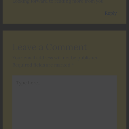
Looking forward to reading more from you
Reply
Leave a Comment
Your email address will not be published.
Required fields are marked
*
Type
here..