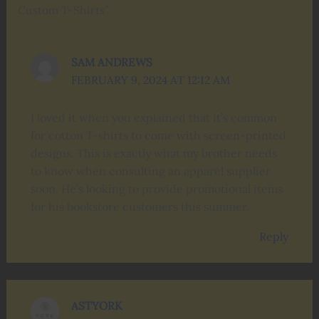
Custom T-Shirts”
SAM ANDREWS
FEBRUARY 9, 2024 AT 12:12 AM
I loved it when you explained that it’s common
for cotton T-shirts to come with screen-printed
designs. This is exactly what my brother needs
to know when consulting an apparel supplier
soon. He’s looking to provide promotional items
for his bookstore customers this summer.
Reply
ASTYORK