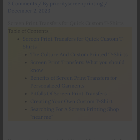
3 Comments
/ By
priorityscreenprinting
/
December 2, 2023
Screen Print Transfers for Quick Custom T-Shirts
Table of Contents
Screen Print Transfers for Quick Custom T-
Shirts
The Culture And Custom Printed T-Shirts
Screen Print Transfers: What you should
know
Benefits of Screen Print Transfers for
Personalized Garments
Pitfalls Of Screen Print Transfers
Creating Your Own Custom T-Shirt
Searching For A Screen Printing Shop
“near me”