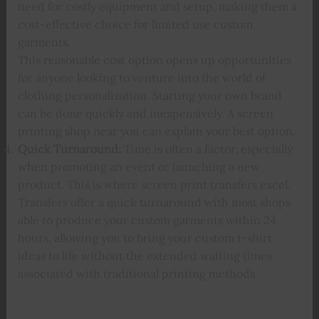
need for costly equipment and setup, making them a
cost-effective choice for limited use custom
garments.
This reasonable cost option opens up opportunities
for anyone looking to venture into the world of
clothing personalization. Starting your own brand
can be done quickly and inexpensively. A screen
printing shop near you can explain your best option.
Quick Turnaround:
Time is often a factor, especially
when promoting an event or launching a new
product. This is where screen print transfers excel.
Transfers offer a quick turnaround with most shops
able to produce your custom garments within 24
hours, allowing you to bring your custom t-shirt
ideas to life without the extended waiting times
associated with traditional printing methods.