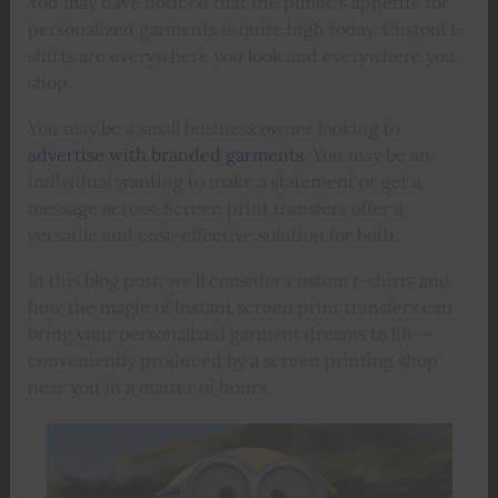
You may have noticed that the public’s appetite for
personalized garments is quite high today. Custom t-
shirts are everywhere you look and everywhere you
shop.
You may be a small business owner looking to
advertise with branded garments
. You may be an
individual wanting to make a statement or get a
message across. Screen print transfers offer a
versatile and cost-effective solution for both.
In this blog post, we’ll consider custom t-shirts and
how the magic of instant screen print transfers can
bring your personalized garment dreams to life –
conveniently produced by a screen printing shop
near you in a matter of hours.