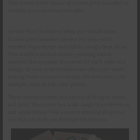
This is where the choice of screen print transfers or
another process comes into play.
Screen Print Transfers: What you should know
Screen print transfers involve the process of
transferring a design onto fabric using a heat press.
This is different than screen-printing which
requires the creation of screens for each color in a
design. Screen print transfers are often pre-made,
making them a convenient and efficient choice for
multiple color or full-color prints.
These transfers come in a variety of designs, colors,
and sizes. They cater to a wide range of preferences
and applications. Find a screen printing shop near
you that can help you through the process.