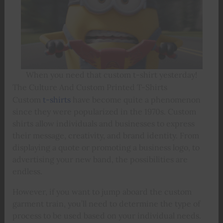
When you need that custom t-shirt yesterday!
The Culture And Custom Printed T-Shirts
Custom
t-shirts
have become quite a phenomenon
since they were popularized in the 1970s. Custom
shirts allow individuals and businesses to express
their message, creativity, and brand identity. From
displaying a quote or promoting a business logo, to
advertising your new band, the possibilities are
endless.
However, if you want to jump aboard the custom
garment train, you’ll need to determine the type of
process to be used based on your individual needs.