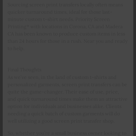
Sourcing screen print transfers locally often means
quicker turnaround times, ideal for those last-
minute custom t-shirt needs. Priority Screen
Printing* with locations in Corona, CA and Madera
CA has been known to produce custom items in less
than 24 hours for those in a rush. Near you and ready
to help.
Final Thoughts
As we’ve seen, in the land of custom t-shirts and
personalized garments, screen print transfers can be
quite the game-changer. Their ease of use, price,
and quick turnaround times make them an attractive
option for individuals and businesses alike. Clients
needing a quick batch of custom garments will do
well utilizing a good screen print transfer shop.
So, whether you’re a small business owner looking to