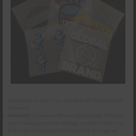
Benefits of Screen Print Transfers for Personalized
Garments
Versatility:
Transfers offer excellent utility. Whether
you’re looking to create a single custom t-shirt or a
bulk order of personalized garments, the ease of