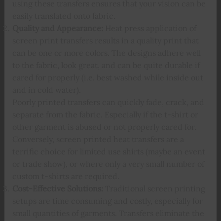
using these transfers ensures that your vision can be
easily translated onto fabric.
Quality and Appearance:
Heat press application of
screen print transfers results in a quality print that
can be one or more colors. The designs adhere well
to the fabric, look great, and can be quite durable if
cared for properly (i.e. best washed while inside out
and in cold water).
Poorly printed transfers can quickly fade, crack, and
separate from the fabric. Especially if the t-shirt or
other garment is abused or not properly cared for.
Conversely, screen printed heat transfers are a
terrific choice for limited use shirts (maybe an event
or trade show), or where only a very small number of
custom t-shirts are required.
Cost-Effective Solutions:
Traditional screen printing
setups are time consuming and costly, especially for
small quantities of garments. Transfers eliminate the