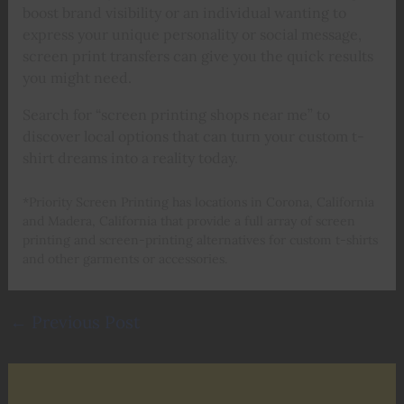
boost brand visibility or an individual wanting to
express your unique personality or social message,
screen print transfers can give you the quick results
you might need.
Search for “screen printing shops near me” to
discover local options that can turn your custom t-
shirt dreams into a reality today.
*Priority Screen Printing has locations in Corona, California
and Madera, California that provide a full array of screen
printing and screen-printing alternatives for custom t-shirts
and other garments or accessories.
←
Previous Post