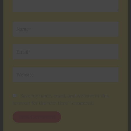
Name*
Email*
Website
Save my name, email, and website in this
browser for the next time I comment.