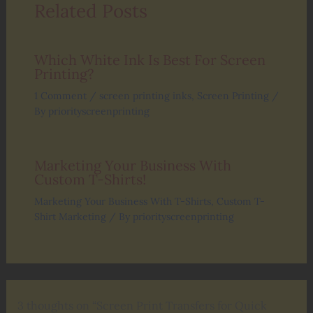
Related Posts
Which White Ink Is Best For Screen
Printing?
1 Comment
/
screen printing inks
,
Screen Printing
/
By
priorityscreenprinting
Marketing Your Business With
Custom T-Shirts!
Marketing Your Business With T-Shirts
,
Custom T-
Shirt Marketing
/ By
priorityscreenprinting
3 thoughts on “Screen Print Transfers for Quick