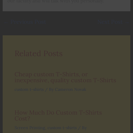
our facility and will talk with you personally.
←
Previous Post
Next Post
→
Related Posts
Cheap custom T-Shirts, or
inexpensive, quality custom T-Shirts
custom t-shirts
/ By
Cameron Novak
How Much Do Custom T-Shirts
Cost?
Screen Printing
,
custom t-shirts
/ By