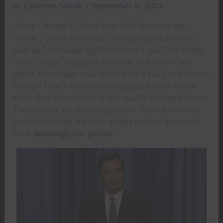
By
Cameron Novak
/
September 11, 2023
Cheap Custom T-Shirts Near Me? Here you go!
I know… you’re searching “cheap custom t-shirts
near me” in Google right now aren’t you? You might
think “cheap” is a great idea now, but I know you
might just change your mind later if you just focus on
“cheap”. I don’t want that to happen to you! Please
know that it is possible to get quality custom printed
T-shirts that are also inexpensive. Here at Priority
Screen Printing, we have quality custom garments
for at
amazingly low prices
!