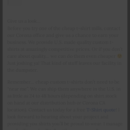
Give us a look…
Before you try one of the cheap t-shirt mills, contact
our Corona office and give us a chance to earn your
business. We provide U.S. made quality custom t-
shirts at amazingly competitive prices. Or if you don’t
care about quality… we can do them even cheaper
Just joshing ya! That kind of stuff leaves our facility in
the dumpster.
Remember… cheap custom t-shirts don’t need to be
“near me”. We can ship them anywhere in the U.S. in
as little as 24 to 48 hours (depending on shirt stock
on hand at our distribution hub or Corona CA
location). Contact us today for a free
T-Shirt quote
! I
look forward to hearing about your project and
providing you shirts you’ll be proud to wear. I manage