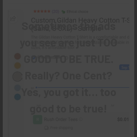
Sometimes the ads
you see are just TOO
GOOD TO BE TRUE.
Really? One Cent?
Yes, you got it… too
good to be true!