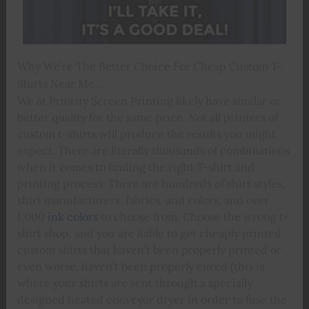
Why We’re The Better Choice For Cheap Custom T-
Shirts Near Me…
We at Priority Screen Printing likely have similar or
better quality for the same price. Not all printers of
custom t-shirts will produce the results you might
expect. There are literally thousands of combinations
when it comes to finding the right T-shirt and
printing process. There are hundreds of shirt styles,
shirt manufacturers, fabrics, and colors, and over
1,000
ink colors
to choose from. Choose the wrong t-
shirt shop, and you are liable to get cheaply printed
custom shirts that haven’t been properly printed or
even worse, haven’t been properly cured (this is
where your shirts are sent through a specially
designed heated conveyor dryer in order to fuse the